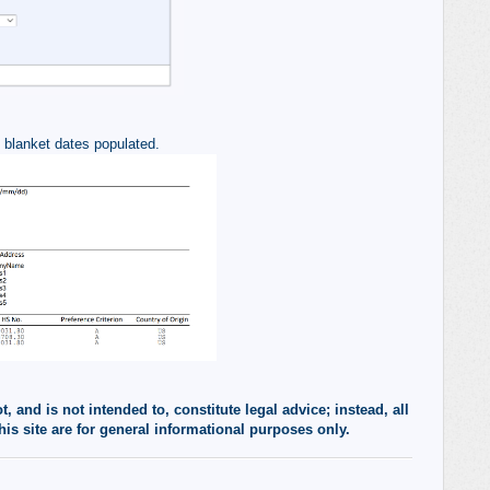
e blanket dates populated.
 and is not intended to, constitute legal advice; instead, all
his site are for general informational purposes only.