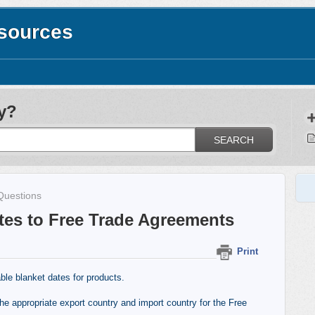
esources
y?
SEARCH
Questions
tes to Free Trade Agreements
Print
ble blanket dates for products.
the appropriate export country and import country for the Free