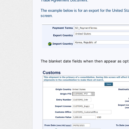
Trade Agreement Document.
The example below is for an export for the United Sta
screen.
The blanket date fields when then appear as op