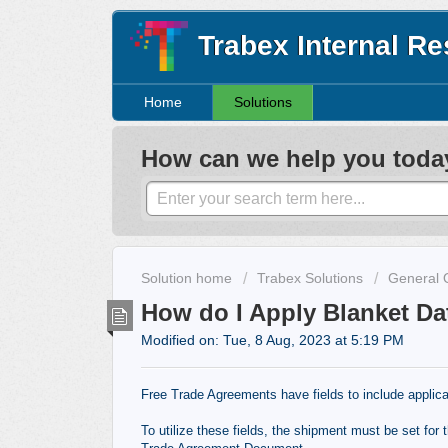
Trabex Internal R
Home
Solutions
How can we help you toda
Solution home
Trabex Solutions
General 
How do I Apply Blanket Da
Modified on: Tue, 8 Aug, 2023 at 5:19 PM
Free Trade Agreements have fields to include applica
To utilize these fields, the shipment must be set for 