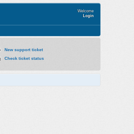
Welcome
Login
New support ticket
Check ticket status