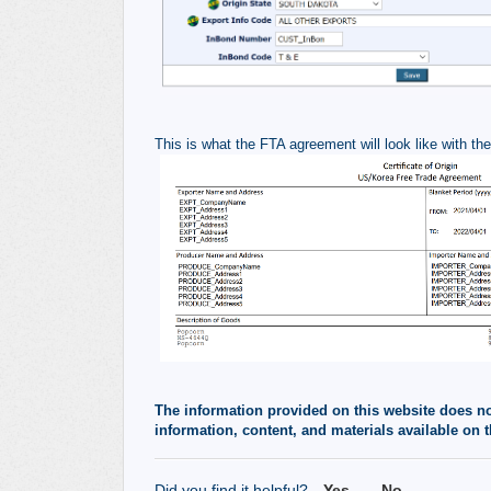
This is what the FTA agreement will look like with th
The information provided on this website does not,
information, content, and materials available on t
Did you find it helpful?
Yes
No