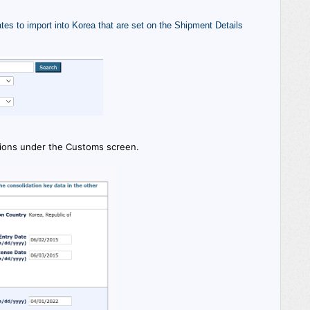
tes to import into Korea that are set on the Shipment Details
tions under the Customs screen.