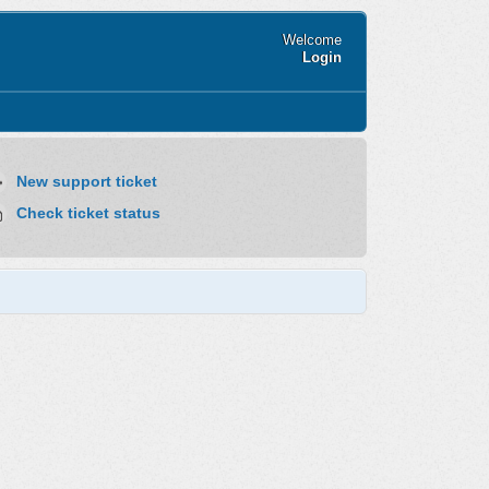
Welcome
Login
New support ticket
Check ticket status