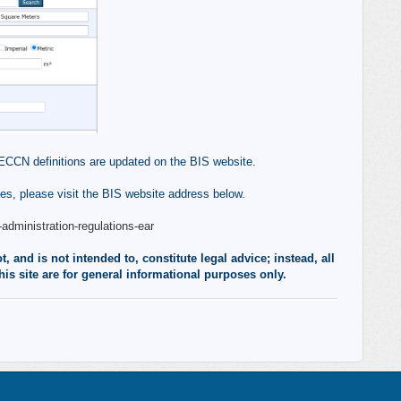
ECCN definitions are updated on the BIS website.
s, please visit the BIS website address below.
administration-regulations-ear
 and is not intended to, constitute legal advice; instead, all
his site are for general informational purposes only.