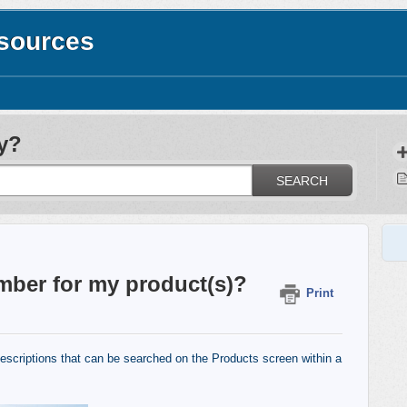
esources
y?
SEARCH
mber for my product(s)?
Print
escriptions that can be searched on the Products screen within a