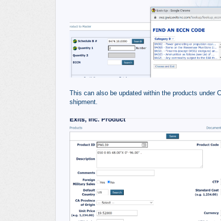
This can also be updated within the products under Cl
shipment.