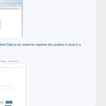
ient Data to be stored for anytime this product is used in a