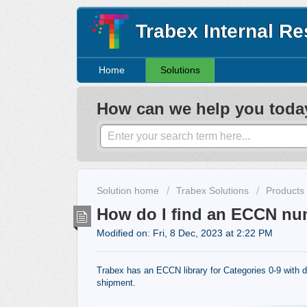
Trabex Internal R
Home
Solutions
How can we help you toda
Solution home
Trabex Solutions
Products
How do I find an ECCN nu
Modified on: Fri, 8 Dec, 2023 at 2:22 PM
Trabex has an ECCN library for Categories 0-9 with d
shipment.