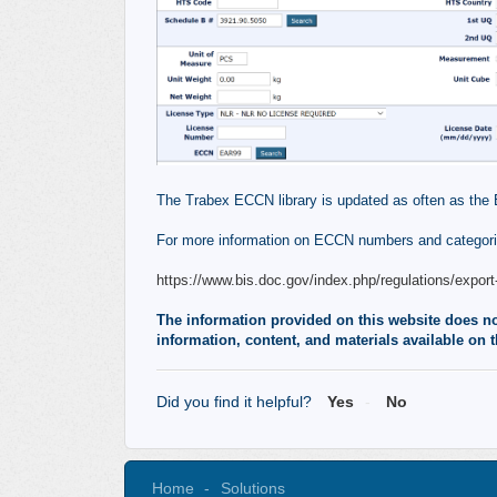
The Trabex ECCN library is updated as often as the 
For more information on ECCN numbers and categorie
https://www.bis.doc.gov/index.php/regulations/export-
The information provided on this website does not,
information, content, and materials available on t
Did you find it helpful?
Yes
No
Home
Solutions