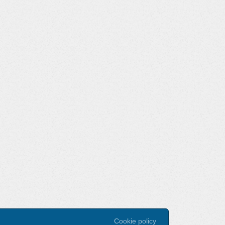
Cookie policy