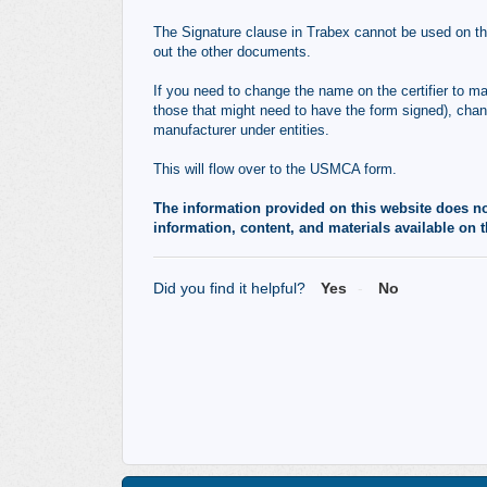
The Signature clause in Trabex cannot be used on the
out the other documents.
If you need to change the name on the certifier to ma
those that might need to have the form signed), cha
manufacturer under entities.
This will flow over to the USMCA form.
The information provided on this website does not,
information, content, and materials available on t
Did you find it helpful?
Yes
No