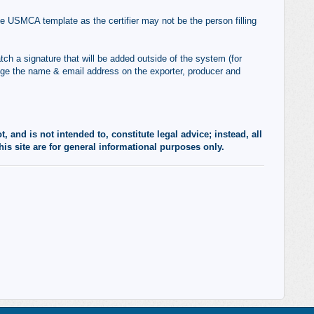
 USMCA template as the certifier may not be the person filling
tch a signature that will be added outside of the system (for
nge the name & email address on the exporter, producer and
 and is not intended to, constitute legal advice; instead, all
his site are for general informational purposes only.