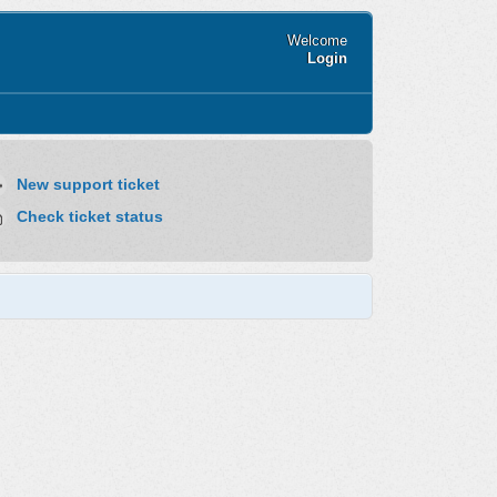
Welcome
Login
New support ticket
Check ticket status