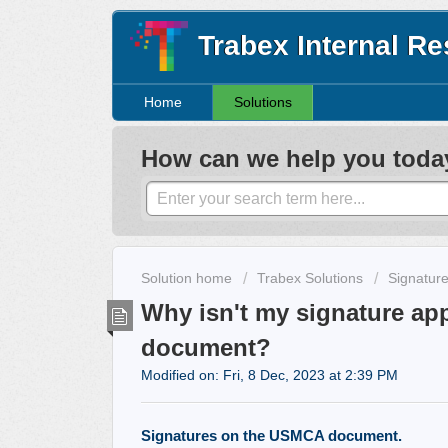
Trabex Internal R
Home
Solutions
How can we help you toda
Solution home
Trabex Solutions
Signatur
Why isn't my signature a
document?
Modified on: Fri, 8 Dec, 2023 at 2:39 PM
Signatures on the USMCA document.