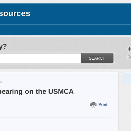
esources
y?
SEARCH
es
ppearing on the USMCA
Print