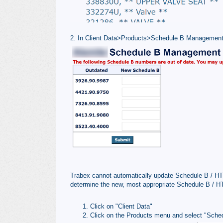
2. In Client Data>Products>Schedule B Management
Trabex cannot automatically update Schedule B / HTS
determine the new, most appropriate Schedule B / H
Click on "Client Data"
Click on the Products menu and select "Sche