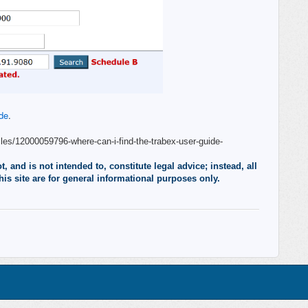
de
.
cles/12000059796-where-can-i-find-the-trabex-user-guide-
 and is not intended to, constitute legal advice; instead, all
his site are for general informational purposes only.