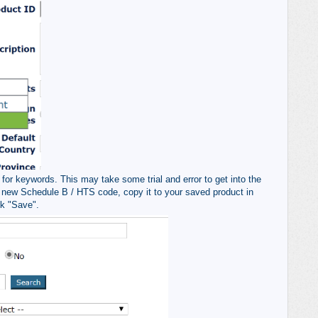
for keywords. This may take some trial and error to get into the
 new Schedule B / HTS code, copy it to your saved product in
ck "Save".