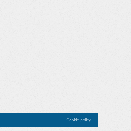
Cookie policy