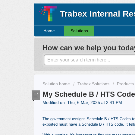
Trabex Internal R
Home
Solutions
How can we help you toda
Solution home
Trabex Solutions
Products
My Schedule B / HTS Code 
Modified on: Thu, 6 Mar, 2025 at 2:41 PM
The government assigns Schedule B / HTS Codes to al
exported must have a Schedule B / HTS code. It tell