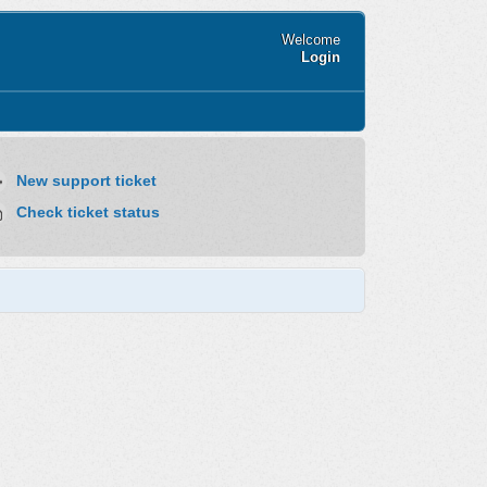
Welcome
Login
New support ticket
Check ticket status