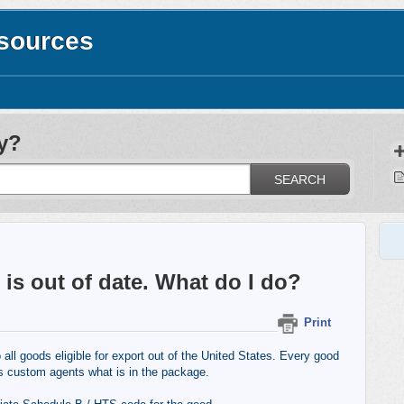
esources
y?
SEARCH
is out of date. What do I do?
Print
l goods eligible for export out of the United States. Every good
s custom agents what is in the package.