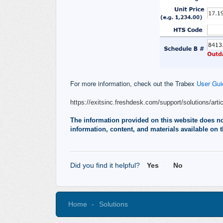
For more information, check out the Trabex
User Gui
https://exitsinc.freshdesk.com/support/solutions/arti
The information provided on this website does not,
information, content, and materials available on t
Did you find it helpful?
Yes
No
Home
Solutions