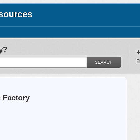
esources
y?
SEARCH
 Factory