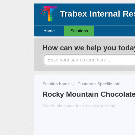
Trabex Internal R
Home
Solutions
How can we help you toda
Solution home
Customer Specific Info
Rocky Mountain Chocolate
Watch this space for articles regarding