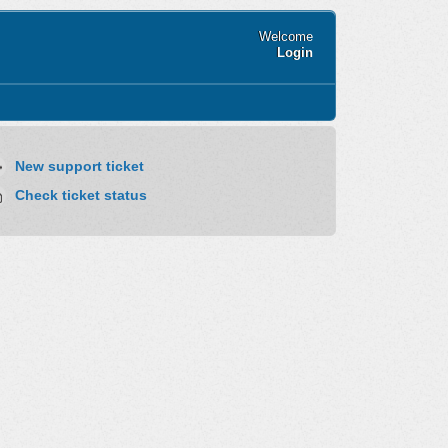
Welcome
Login
New support ticket
Check ticket status